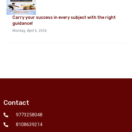
Carry your success in every subject with the right
guidance!
Monday, April 6, 2026
Contact
9773258048
8108639214