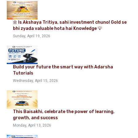
🌼 Is Akshaya Tritiya, sahi investment chuno! Gold se
bhi zyada valuable hota hai Knowledge 💡
Sunday, April 19, 2026
Build your future the smart way with Adarsha
Tutorials
Wednesday, April 15, 2026
This Baisakhi, celebrate the power of learning,
growth, and success
Monday, April 13, 2026