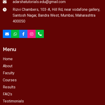
adarshatutorials.edu@gmail.com
Rizvi Chambers, 103-A, Hill Rd, near vodafone gallery,
Santosh Nagar, Bandra West, Mumbai, Maharashtra
400050
Menu
Home
About
Faculty
Courses
Results
FAQ's
Testimonials