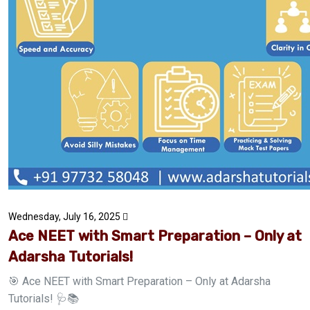
Wednesday, July 16, 2025
Ace NEET with Smart Preparation – Only at
Adarsha Tutorials!
🎯 Ace NEET with Smart Preparation – Only at Adarsha
Tutorials! 🩺📚