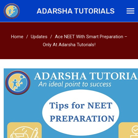
ADARSHA TUTORIALS
Home
Updates
Ace NEET With Smart Preparation –
Only At Adarsha Tutorials!