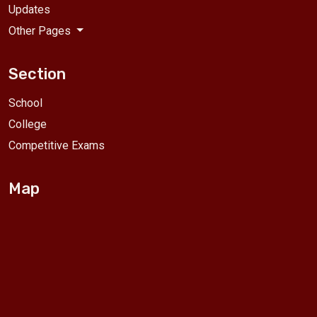
Updates
Other Pages
Section
School
College
Competitive Exams
Map