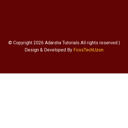
© Copyright 2026 Adarsha Tutorials All rights reserved |
Design & Developed By
FossTechUzon