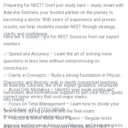
Preparing for NEET? Don’t just study hard – study smart with
Adarsha Tutorials, your trusted partner on the journey to
becoming a doctor. With years of experience and proven
results, we help students master NEET through strategy,
clarity, and confidence.
Here are 5 Golden Tips for NEET Success from our expert
mentors:
✅ Speed and Accuracy – Learn the art of solving more
questions in less time without compromising on
correctness.
✅ Clarity in Concepts – Build a strong foundation in Physics,
Chemistry, and Biology with in-depth conceptual teaching.
At Adarsha Tutorials, we offer expert guidance, structured
✅ Avoid Silly Mistakes – Identify your weak points and
curriculum, and motivational support to turn your NEET goals
correct minor errors that cost major marks.
into reality.
✅ Focus on Time Management – Learn how to divide your
📞 Call Now: +91 97732 58048
time wisely during practice and the final exam.
🌐 Visit: www.adarshatutorials.com
✅ Practice & Solve Mock Test Papers – Regular tests
improve performance, boost confidence, and track progress.
Adarsha Tutorials | JEE Coaching Bandra West | NEET