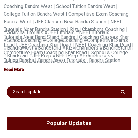
Coaching Bandra West | School Tuition Bandra West |
College Tuition Bandra West | Competitive Exam Coaching
Bandra West | JEE Classes Near Bandra Station | NEET
Tutorials Near Bandra Station | Rizvi Chambers Coaching |
#AdarshaTutorials #JEETutorials #NEETTutorials
Tutorials Near Band Stand Bandra | Coaching Classes Khar
#SchoolCoaching #CollegeCoaching #CompetitiveExams
Road | JEE Coaching Khar Road | NEET Coaching Khar Road |
#BandraWest #BandStand #RizviChambers #BandraStation
Competitive Exam Coaching Khar Road | School & College
#KharRoad #JEEPrep #NEETPrep #ExamSuccess
Tuition Bandra | Bandra West Tutorials | Bandra Station
#StudySmart #MumbaiEducation #TutoringCenter
Tuition | JEE & NEET Coaching Mumbai | Best Tutorials Near
Read More
#AcademicExcellence #kharroadstation #preeti Ma'am
Me | Adarsha Tutorials Bandra | Adarsha JEE NEET Coaching
|
Popular Updates