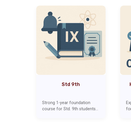
1th)
Std 9th
ear
Strong 1-year foundation
Ex
 stream
course for Std. 9th students
fo
Covers
covering all subjects, including
co
nd
Maths, Science, English,
Ec
in-depth
Social Studies, and
ot