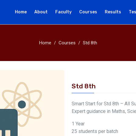
Home
About
Faculty
Courses
Results
Tes
Home
Courses
Std 8th
Std 8th
Smart Start for Std 8th – All S
Expert guidance in Maths, Sci
1 Year
25 students per batch