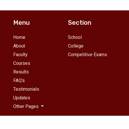
se studies, project
advanced problem sets, m
idance, business
exams, and one-on-one
plications, and career
mentoring. Limited to 25
unselling. Small batches of
students per batch.
Menu
Section
 students.
Home
School
About
College
Faculty
Competitive Exams
Courses
Results
FAQ's
Testimonials
Updates
Other Pages