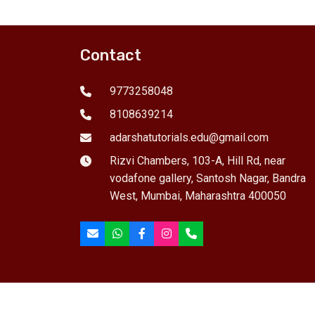
g, mock
Languages. Features concept-
ca
and
based learning, interactive
gu
tudents.
teaching, regular tests, and
ap
career guidance.25 students
co
Contact
per batch.
25
9773258048
8108639214
adarshatutorials.edu@gmail.com
Rizvi Chambers, 103-A, Hill Rd, near
vodafone gallery, Santosh Nagar, Bandra
West, Mumbai, Maharashtra 400050