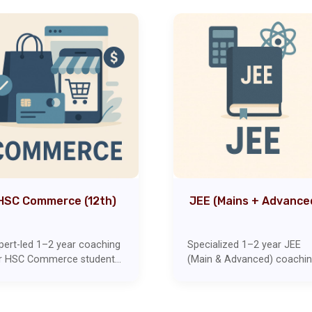
HSC Commerce (12th)
JEE (Mains + Advance
pert-led 1–2 year coaching
Specialized 1–2 year JEE
r HSC Commerce students
(Main & Advanced) coachi
vering Accounts,
with expert focus on
onomics, Mathematics, and
problem-solving techniques
her core subjects. Includes
Includes topic-wise tests,