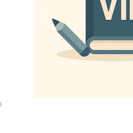
Previous
}