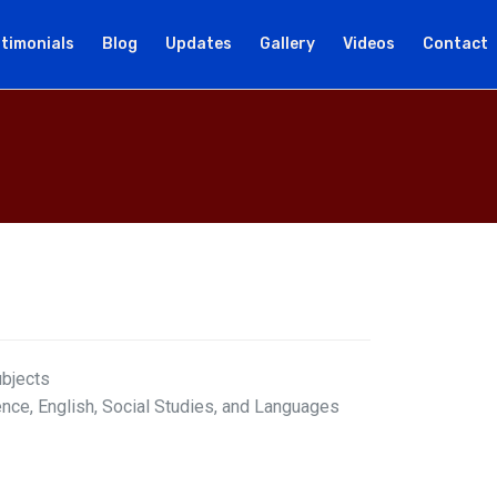
timonials
Blog
Updates
Gallery
Videos
Contact
ubjects
ence, English, Social Studies, and Languages