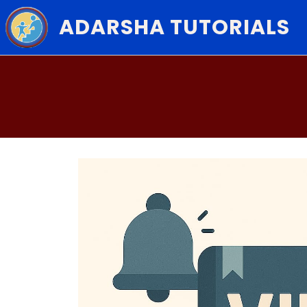
ADARSHA TUTORIALS