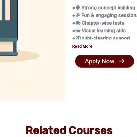
●🧠 Strong concept building
●🎉 Fun & engaging session
Next
●📚 Chapter-wise tests
●🖼️ Visual learning aids
●❓Doubt-clearing support
●📏 Study habits & disciplin
Read More
Apply Now
Related Courses