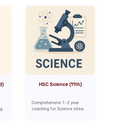
d)
HSC Science (11th)
Comprehensive 1–2 year
Strong 
ng
coaching for Science stream
course f
students (PCM/PCB). Covers
covering
.
Physics, Chemistry, and
Maths, S
Mathematics/Biology in-depth
Social S