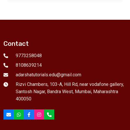
Contact
9773258048
8108639214
adarshatutorials.edu@gmail.com
Rizvi Chambers, 103-A, Hill Rd, near vodafone gallery,
Santosh Nagar, Bandra West, Mumbai, Maharashtra
400050