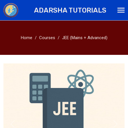
ADARSHA TUTORIALS
Home
Courses
JEE (Mains + Advanced)
Previous
Next