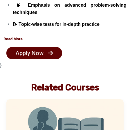
🧠
Emphasis on advanced problem-solving
techniques
📝
Topic-wise tests for in-depth practice
📂
Challenging and exam-level problem sets
Read More
🧪
Mock JEE exams simulating real test environment
Apply Now
👨‍🏫
One-on-one mentoring for personalized
}
guidance
📊
Detailed performance analytics and progress
Related Courses
tracking
👥
Small batch size – Only 25 students per batch