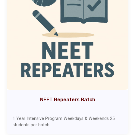
NEET Repeaters Batch
1 Year Intensive Program Weekdays & Weekends 25
students per batch