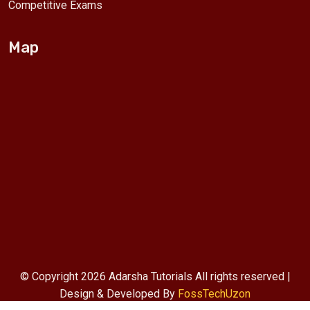
Competitive Exams
Map
© Copyright 2026 Adarsha Tutorials All rights reserved |
Design & Developed By
FossTechUzon