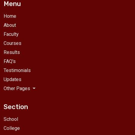
Menu
Home
About
Faculty
Courses
Results
FAQ's
Testimonials
Updates
Other Pages
Section
School
College