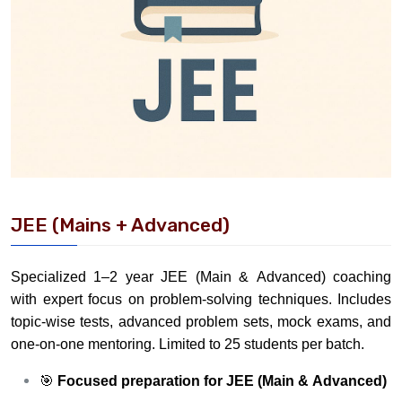
JEE (Mains + Advanced)
Specialized 1–2 year JEE (Main & Advanced) coaching
with expert focus on problem-solving techniques. Includes
topic-wise tests, advanced problem sets, mock exams, and
one-on-one mentoring. Limited to 25 students per batch.
🎯
Focused preparation for JEE (Main & Advanced)